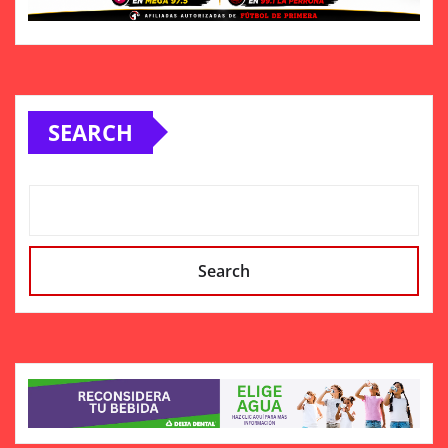
SEARCH
Search