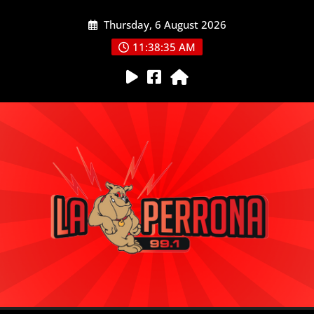
Skip
Thursday, 6 August 2026
to
content
11:38:35 AM