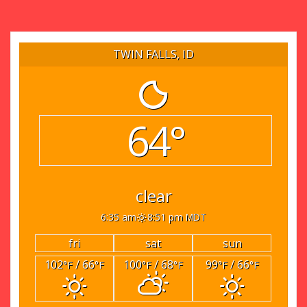
TWIN FALLS, ID
64°
clear
6:35 am
8:51 pm MDT
fri
sat
sun
102
/ 66
100
/ 68
99
/ 66
°F
°F
°F
°F
°F
°F