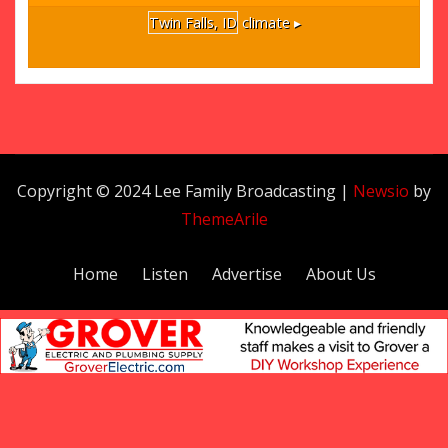
Twin Falls, ID
climate ▸
Copyright © 2024 Lee Family Broadcasting
|
Newsio
by
ThemeArile
Home
Listen
Advertise
About Us