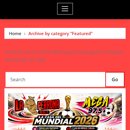
Home
Archive by category "Featured"
It seems we can’t find what you’re looking for. Perhaps
searching can help.
Go