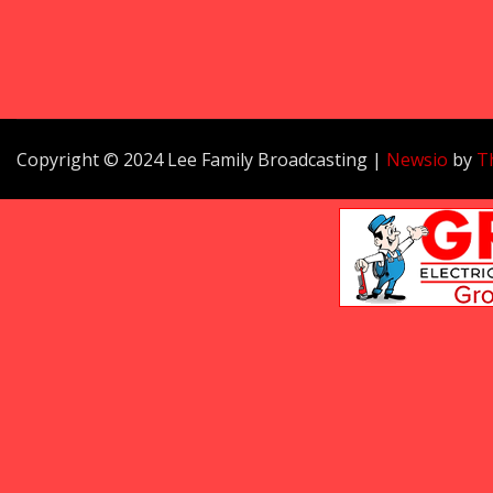
Copyright © 2024 Lee Family Broadcasting
|
Newsio
by
T