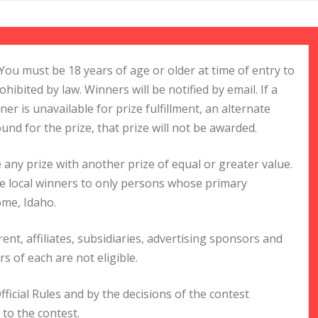
You must be 18 years of age or older at time of entry to
ohibited by law. Winners will be notified by email. If a
ner is unavailable for prize fulfillment, an alternate
ound for the prize, that prize will not be awarded.
 any prize with another prize of equal or greater value.
the local winners to only persons whose primary
ome, Idaho.
ent, affiliates, subsidiaries, advertising sponsors and
 of each are not eligible.
ficial Rules and by the decisions of the contest
 to the contest.