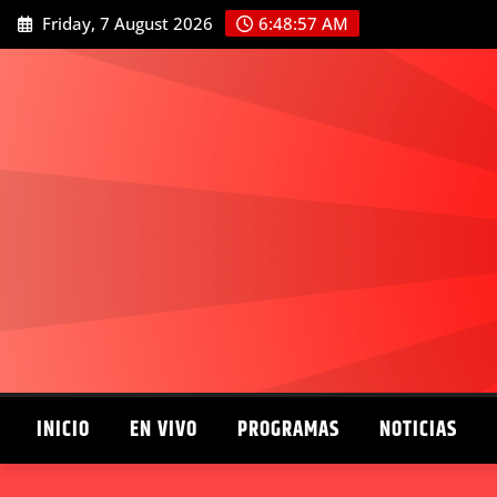
Skip
Friday, 7 August 2026
6:48:58 AM
to
content
INICIO
EN VIVO
PROGRAMAS
NOTICIAS