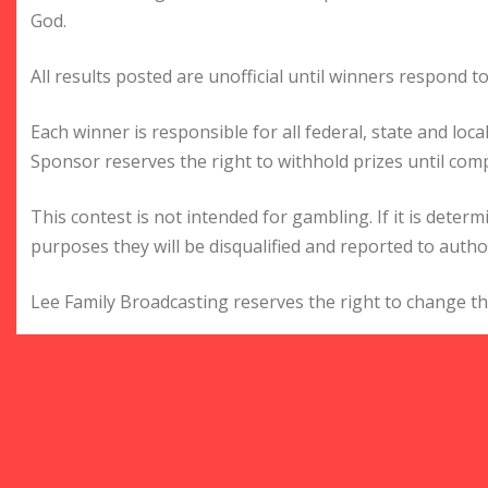
God.
All results posted are unofficial until winners respond to
Each winner is responsible for all federal, state and loc
Sponsor reserves the right to withhold prizes until comp
This contest is not intended for gambling. If it is deter
purposes they will be disqualified and reported to author
Lee Family Broadcasting reserves the right to change the