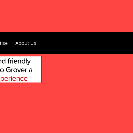
tise
About Us