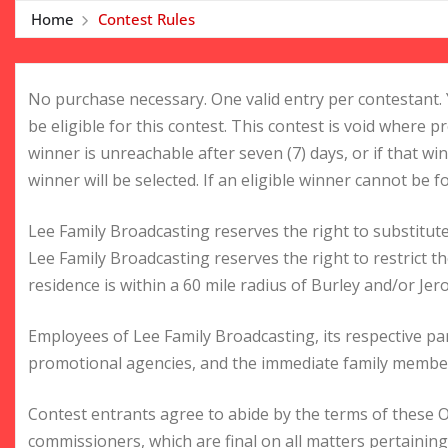
Home
Contest Rules
No purchase necessary. One valid entry per contestant. 
be eligible for this contest. This contest is void where pr
winner is unreachable after seven (7) days, or if that win
winner will be selected. If an eligible winner cannot be f
Lee Family Broadcasting reserves the right to substitute
Lee Family Broadcasting reserves the right to restrict 
residence is within a 60 mile radius of Burley and/or Jer
Employees of Lee Family Broadcasting, its respective par
promotional agencies, and the immediate family members
Contest entrants agree to abide by the terms of these Of
commissioners, which are final on all matters pertaining