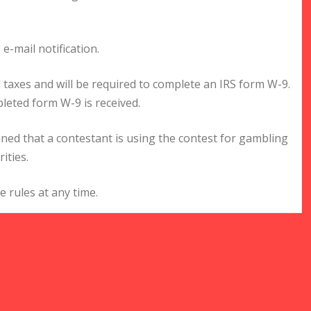
 e-mail notification.
al taxes and will be required to complete an IRS form W-9.
leted form W-9 is received.
mined that a contestant is using the contest for gambling
ities.
 rules at any time.