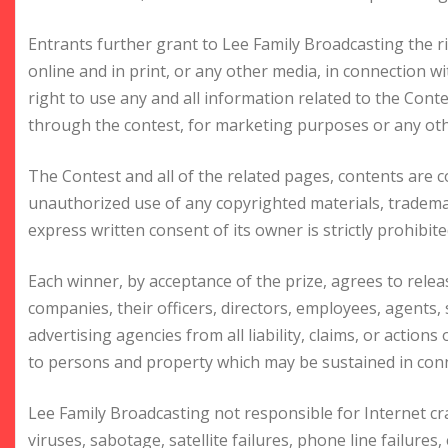
Entrants further grant to Lee Family Broadcasting the r
online and in print, or any other media, in connection w
right to use any and all information related to the Cont
through the contest, for marketing purposes or any oth
The Contest and all of the related pages, contents are 
unauthorized use of any copyrighted materials, trademar
express written consent of its owner is strictly prohibite
Each winner, by acceptance of the prize, agrees to relea
companies, their officers, directors, employees, agents, s
advertising agencies from all liability, claims, or action
to persons and property which may be sustained in conne
Lee Family Broadcasting not responsible for Internet 
viruses, sabotage, satellite failures, phone line failures,