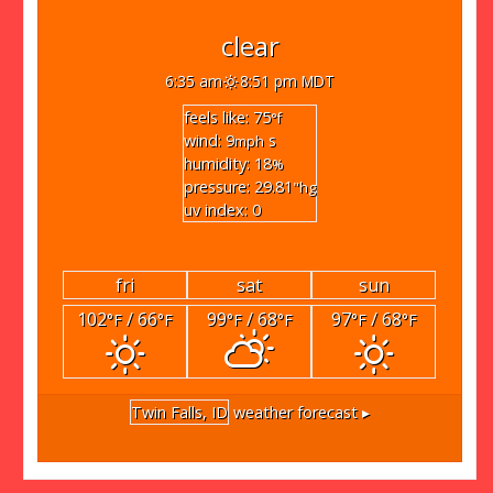
clear
6:35 am
8:51 pm MDT
feels like: 75
°f
wind: 9
s
mph
humidity: 18
%
pressure: 29.81
"hg
uv index: 0
fri
sat
sun
102
/ 66
99
/ 68
97
/ 68
°F
°F
°F
°F
°F
°F
Twin Falls, ID
weather forecast ▸