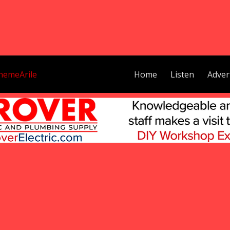
hemeArile
Home
Listen
Adver