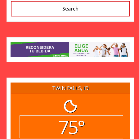
Search
TWIN FALLS, ID
75°