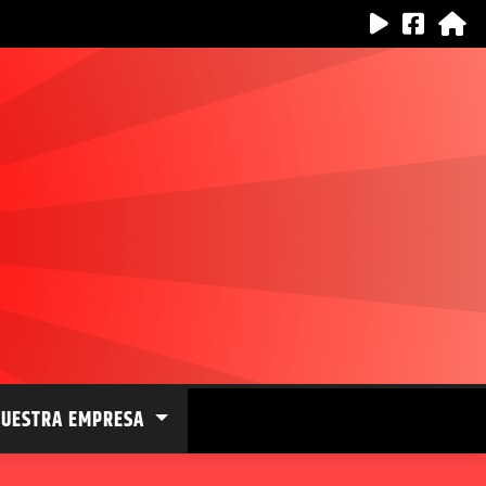
NUESTRA EMPRESA