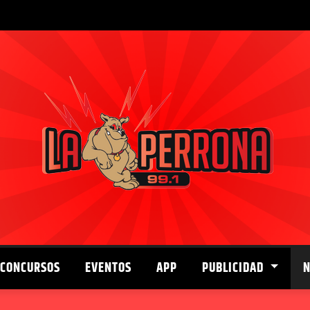
CONCURSOS
EVENTOS
APP
PUBLICIDAD