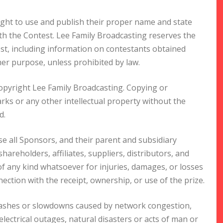
ight to use and publish their proper name and state
ith the Contest. Lee Family Broadcasting reserves the
est, including information on contestants obtained
er purpose, unless prohibited by law.
copyright Lee Family Broadcasting. Copying or
ks or any other intellectual property without the
d.
se all Sponsors, and their parent and subsidiary
hareholders, affiliates, suppliers, distributors, and
s of any kind whatsoever for injuries, damages, or losses
ction with the receipt, ownership, or use of the prize.
crashes or slowdowns caused by network congestion,
 electrical outages, natural disasters or acts of man or