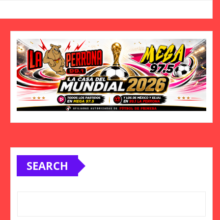
SEARCH